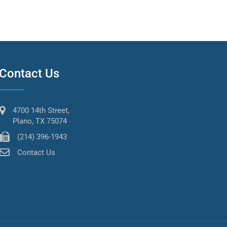
Contact Us
4700 14th Street,
Plano, TX 75074
(214) 396-1943
Contact Us