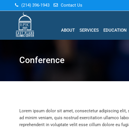
(214) 396-1943
Contact Us
ABOUT
SERVICES
EDUCATION
Conference
Lorem ipsum dolor sit amet, consectetur adipiscing elit,
ad minim veniam, quis nostrud exercitation ullamco labor
reprehenderit in voluptate velit esse cillum dolore eu fugi