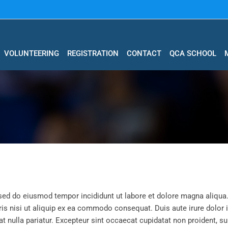
VOLUNTEERING
REGISTRATION
CONTACT
QCA SCHOOL
 sed do eiusmod tempor incididunt ut labore et dolore magna aliqua
is nisi ut aliquip ex ea commodo consequat. Duis aute irure dolor 
at nulla pariatur. Excepteur sint occaecat cupidatat non proident, su