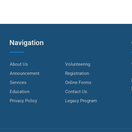
Navigation
About Us
Volunteering
Announcement
Registration
Services
Online Forms
Education
Contact Us
Privacy Policy
Legacy Program