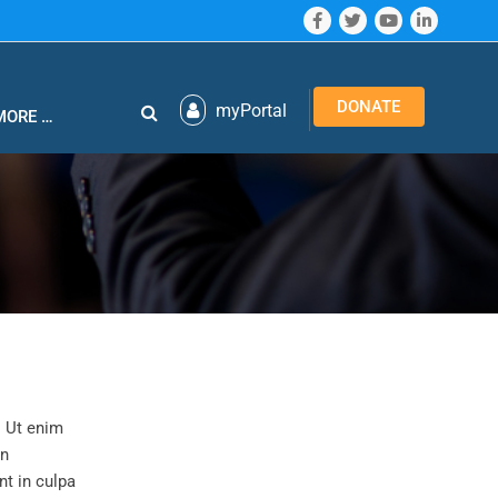
DONATE
myPortal
MORE …
. Ut enim
in
nt in culpa