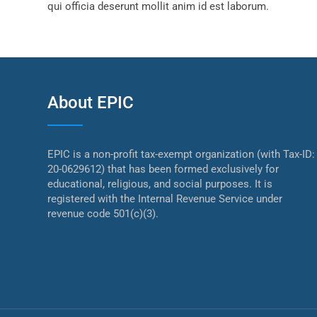
qui officia deserunt mollit anim id est laborum.
About EPIC
EPIC is a non-profit tax-exempt organization (with Tax-ID:
20-0629612) that has been formed exclusively for
educational, religious, and social purposes. It is
registered with the Internal Revenue Service under
revenue code 501(c)(3).